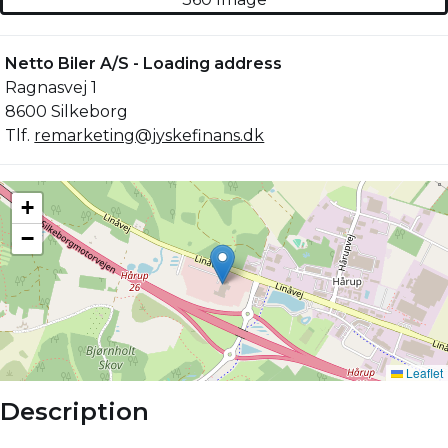
Netto Biler A/S - Loading address
Ragnasvej 1
8600 Silkeborg
Tlf.
remarketing@jyskefinans.dk
Description