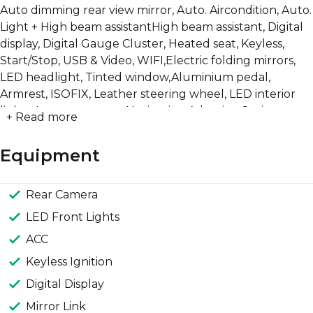
Auto dimming rear view mirror, Auto. Aircondition, Auto.
Light + High beam assistantHigh beam assistant, Digital
display, Digital Gauge Cluster, Heated seat, Keyless,
Start/Stop, USB & Video, WIFI,Electric folding mirrors,
LED headlight, Tinted window,Aluminium pedal,
Armrest, ISOFIX, Leather steering wheel, LED interior
lights, Luggage cover, Navigation,Adaptive Cruise
+ Read more
control, Child lock, ESP, Lane assist, Rear Camera, Rear
P-Sensor, Fornt P-Sensor, Tire pressure sens
Equipment
Rear Camera
LED Front Lights
ACC
Keyless Ignition
Digital Display
Mirror Link