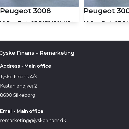
Peugeot 3008
Peugeot 30
1,2 PureTech GT EAT8 130HK 5d 8g Aut.
39.210 KM
39.130 KM
2023
2023
PETROL
PETROL
13.700
PRICE (NETTO)
PRICE (NETTO)
Jyske Finans – Remarketing
€
Add to basket
Add to b
Address - Main office
Jyske Finans A/S
Kastaniehøjvej 2
8600 Silkeborg
Email - Main office
remarketing@jyskefinans.dk