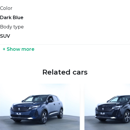
Cylinders count
Length
Color
-
-
Dark Blue
Gears count
Coupling weight with brakes
Body type
-
-
SUV
Diesel Particulate Filter
Coupling weight without brakes
+ Show more
No
-
Fuel consumption (NEDC)
Tank size
Related cars
-
-