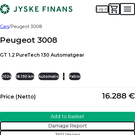
Log in
Men
Add to basket
Damage Report
Cars
Peugeot 3008
Peugeot 3008
GT 1.2 PureTech 130 Automatgear
+28
2024
18.190 km
Automatic
-
Petrol
16.288 €
Price (Netto)
Add to basket
Damage Report
360 Image