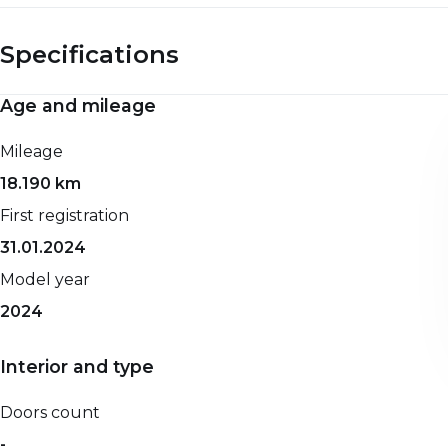
Specifications
Age and mileage
Engine and performance
Spaciousness and dimensions
Mileage
0-100 km/h
Net weight
18.190 km
-
-
First registration
Top speed
Gross weight
31.01.2024
-
-
Model year
Maximum power
Seat count
2024
131 HP
-
Propellant
Width
Interior and type
Petrol
-
Transmission
Height
Doors count
Automatic
-
-