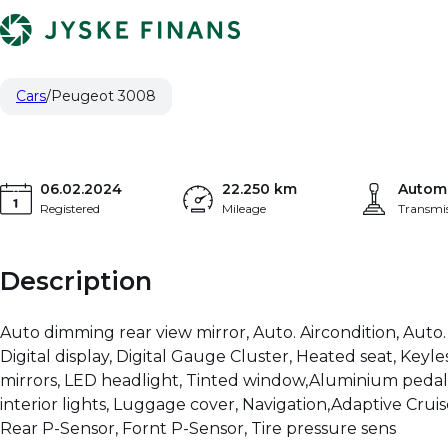
Peugeot 3008
16.115 €
GT 1.2 PureTech 130 Automatgear
PRICE (NETTO)
Cars
Peugeot 3008
06.02.2024
22.250 km
Autom
Registered
Mileage
Transmi
Description
Auto dimming rear view mirror, Auto. Aircondition, Auto.
Digital display, Digital Gauge Cluster, Heated seat, Keyle
mirrors, LED headlight, Tinted window,Aluminium pedal,
interior lights, Luggage cover, Navigation,Adaptive Cruise
Rear P-Sensor, Fornt P-Sensor, Tire pressure sens