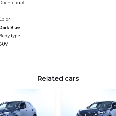
Doors count
-
Color
Dark Blue
Body type
SUV
Related cars