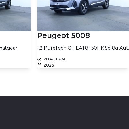
Peugeot 5008
matgear
1,2 PureTech GT EAT8 130HK 5d 8g Aut.
20.410 KM
2023
PETROL
16.403
16.460
PRICE (NETTO)
€
€
t
Add to basket