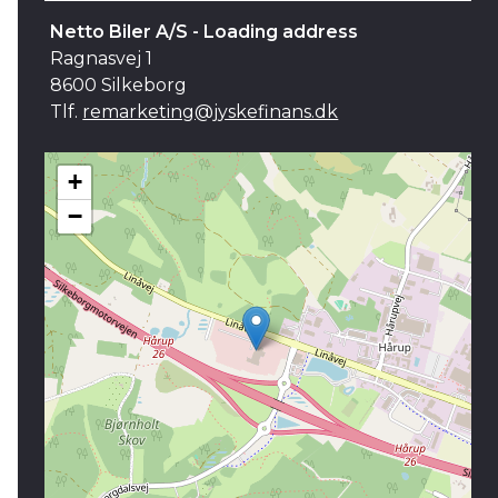
Netto Biler A/S - Loading address
Ragnasvej 1
8600 Silkeborg
Tlf.
remarketing@jyskefinans.dk