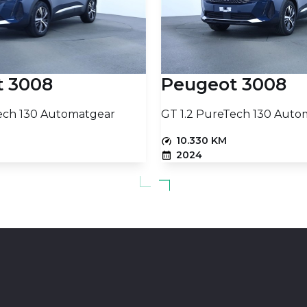
t 3008
Peugeot 3008
ech 130 Automatgear
GT 1.2 PureTech 130 Auto
10.330 KM
2024
PETROL
15.230
PRICE (NETTO)
€
Add to basket
Add to baske