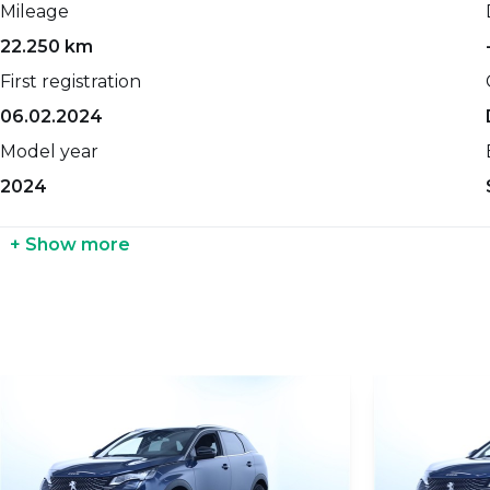
Mileage
0-100 km/h
Net weight
22.250 km
-
-
First registration
Top speed
Gross weight
06.02.2024
-
-
Model year
Maximum power
Seat count
2024
131 HP
-
Propellant
Width
+ Show more
Petrol
-
Transmission
Height
Automatic
-
Cylinders count
Length
-
-
Gears count
Coupling weight with brakes
-
-