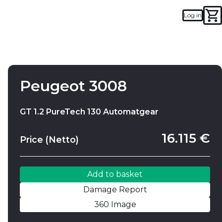
Log in
Add to basket
Damage Report
Peugeot 3008
GT 1.2 PureTech 130 Automatgear
16.115 €
Price (Netto)
Add to basket
Damage Report
360 Image