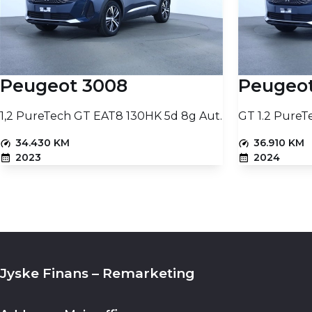
Diesel Particulate Filter
Coupling weight without brakes
No
-
Fuel consumption (NEDC)
Tank size
-
-
Peugeot 3008
Peugeo
1,2 PureTech GT EAT8 130HK 5d 8g Aut.
GT 1.2 PureT
34.430 KM
36.910 KM
2023
2024
PETROL
PETROL
15.230
PRICE (NETTO)
PRICE (NETTO)
€
Add to basket
Jyske Finans – Remarketing