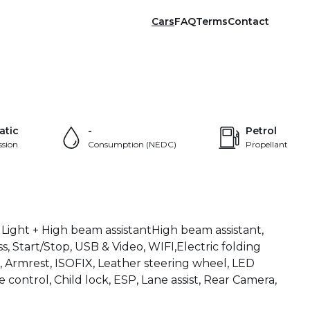
Cars
FAQ
Terms
Contact
+36
atic
-
Petrol
ssion
Consumption (NEDC)
Propellant
 Light + High beam assistantHigh beam assistant,
ss, Start/Stop, USB & Video, WIFI,Electric folding
 Armrest, ISOFIX, Leather steering wheel, LED
 control, Child lock, ESP, Lane assist, Rear Camera,