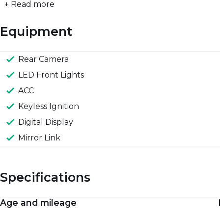
+ Read more
Equipment
Rear Camera
LED Front Lights
ACC
Keyless Ignition
Digital Display
Mirror Link
Specifications
Age and mileage
Engine and performance
Spaciousness and dimensions