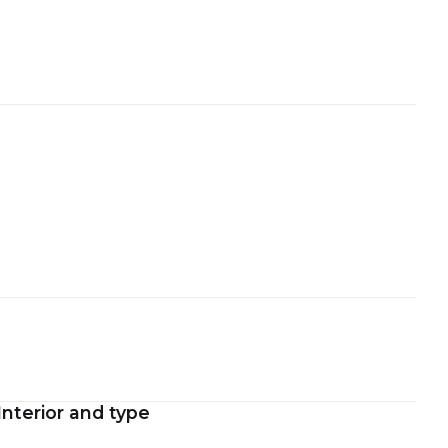
Interior and type