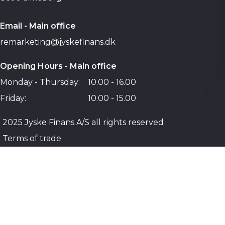
Email - Main office
remarketing@jyskefinans.dk
Opening Hours - Main office
Monday - Thursday:
10.00 - 16.00
Friday:
10.00 - 15.00
2025 Jyske Finans A/S all rights reserved
Terms of trade