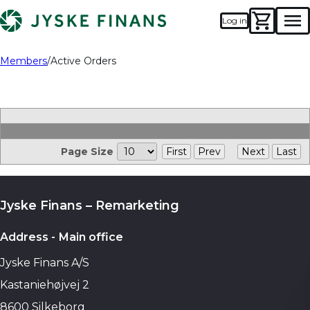
Log in
Men
Members
Active Orders
Page Size
First
Prev
Next
Last
Jyske Finans – Remarketing
Address - Main office
Jyske Finans A/S
Kastaniehøjvej 2
8600 Silkeborg