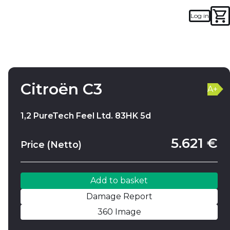
Log in
Add to basket
Damage Report
Citroën C3
A+
1,2 PureTech Feel Ltd. 83HK 5d
5.621 €
Price (Netto)
Add to basket
Damage Report
360 Image