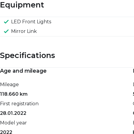
Equipment
LED Front Lights
Mirror Link
Specifications
Age and mileage
Engine and performance
Spaciousness and dimensions
Mileage
0-100 km/h
Net weight
118.660 km
15,10 sec.
1085 kg
First registration
Top speed
Gross weight
28.01.2022
169 km/h
1515 kg
Model year
Maximum power
Seat count
2022
83 HP
5