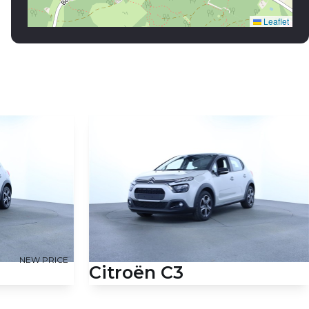
NEW PRICE
Citroën C3
HK 5d
1,2 PureTech Feel 83HK 5d