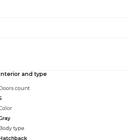
Interior and type
Doors count
5
Color
Gray
Body type
Hatchback