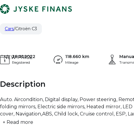
Citroën C3
5.621 €
1,2 PureTech Feel Ltd. 83HK 5d
PRICE (NETTO)
Cars
Citroën C3
28.01.2022
118.660 km
Manua
NEW PRICE
Registered
Mileage
Transmi
Description
Auto. Aircondition, Digital display, Power steering, Remot
folding mirrors, Electric side mirrors, Heated mirror, L
cover, Navigation,ABS, Child lock, Cruise control, ESP, 
+ Read more