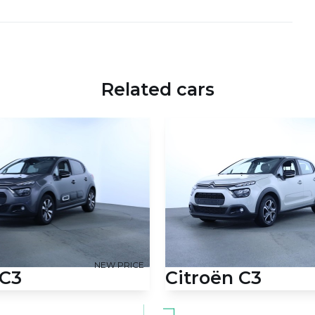
Related cars
NEW PRICE
 C3
Citroën C3
 Prestige 83HK 5d
1,2 PureTech Feel Ltd. 83