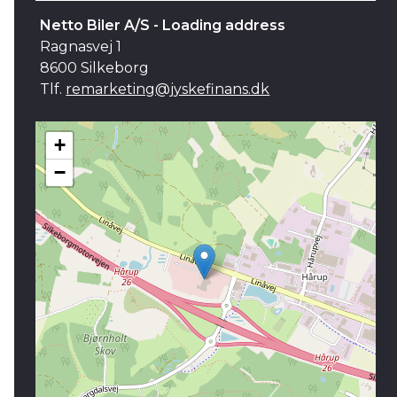
Netto Biler A/S - Loading address
Ragnasvej 1
8600 Silkeborg
Tlf.
remarketing@jyskefinans.dk