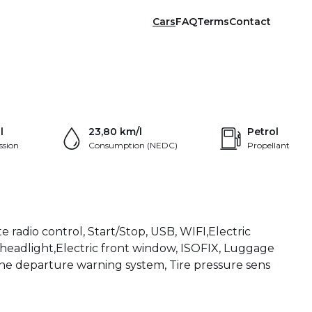
Cars
FAQ
Terms
Contact
+24
l
23,80 km/l
Petrol
ssion
Consumption (NEDC)
Propellant
e radio control, Start/Stop, USB, WIFI,Electric
ED headlight,Electric front window, ISOFIX, Luggage
Lane departure warning system, Tire pressure sens